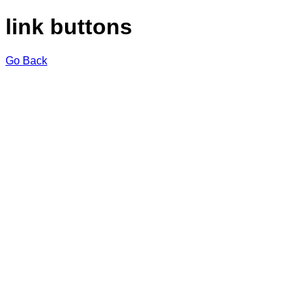
link buttons
Go Back